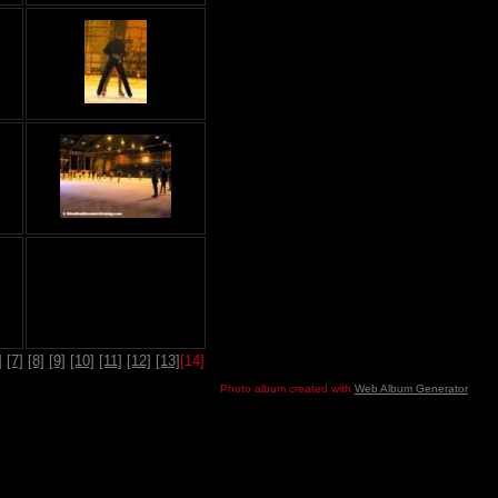
]
[7]
[8]
[9]
[10]
[11]
[12]
[13]
[14]
Photo album created with
Web Album Generator