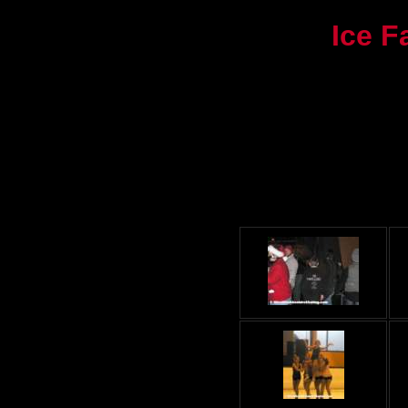
Ice F