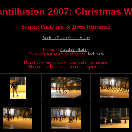
antillusion 2007: Christmas 
Scenes: Partytime & Dress Rehearsal
Back to Photo Album Home
Photos ©
Absolute Skating
For a different selection of photos,
look here
Do not copy any photo without written permission
Click on the thumbnails to see a larger image