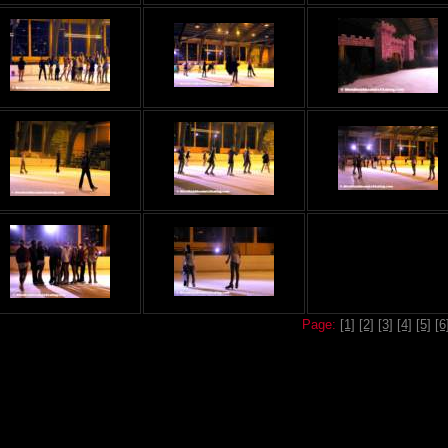
Page:
[1]
[2]
[3]
[4]
[5]
[6