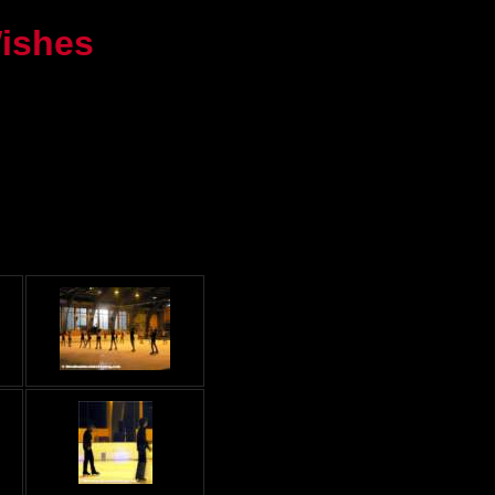
Wishes